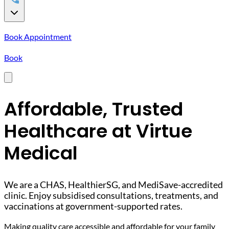
Book Appointment
Book
Affordable, Trusted
Healthcare at Virtue
Medical
We are a CHAS, HealthierSG, and MediSave-accredited
clinic. Enjoy subsidised consultations, treatments, and
vaccinations at government-supported rates.
Making quality care accessible and affordable for your family