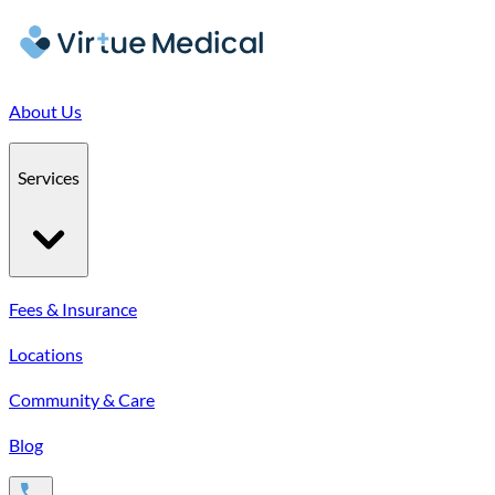
About Us
Services
Fees & Insurance
Locations
Community & Care
Blog