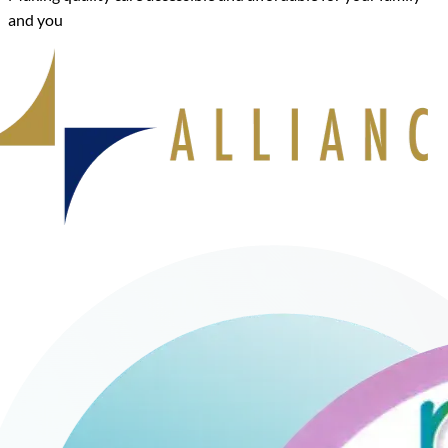
and you