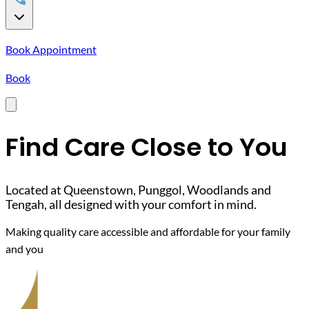
Book Appointment
Book
Find Care Close to You
Located at Queenstown, Punggol, Woodlands and
Tengah, all designed with your comfort in mind.
Making quality care accessible and affordable for your family
and you