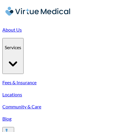
About Us
Services
Fees & Insurance
Locations
Community & Care
Blog